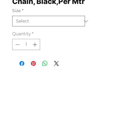
Chain, Black,Per Mtr
Size
*
Quantity
*