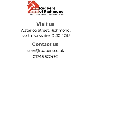
Visit us
Waterloo Street, Richmond,
North Yorkshire, DL10 4QU
Contact us
sales@rodbers.co.uk
01748 822492
Opening hours
Mon - Fri: 08:00 - 17:00
Sat: 08:00 - 12:00
Sun: Closed
We accept
Follow us