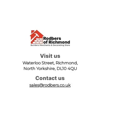
Visit us
Waterloo Street, Richmond,
North Yorkshire, DL10 4QU
Contact us
sales@rodbers.co.uk
01748 822492
Opening hours
Mon - Fri: 08:00 - 17:00
Sat: 08:00 - 12:00
Sun: Closed
We accept