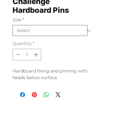
Challenge
Hardboard Pins
Size
*
Quantity
*
Hardboard fixing and pinning with
heads below surface.