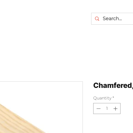
Chamfered,
Quantity
*