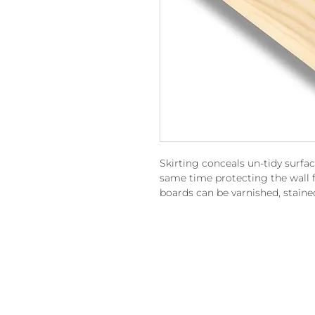
Skirting conceals un-tidy surfa
same time protecting the wall f
boards can be varnished, staine