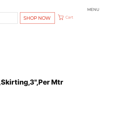
MENU
Cart
SHOP NOW
Skirting,3",Per Mtr