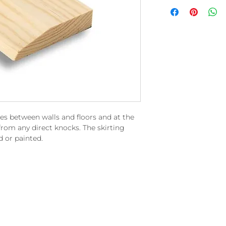
ces between walls and floors and at the
rom any direct knocks. The skirting
d or painted.