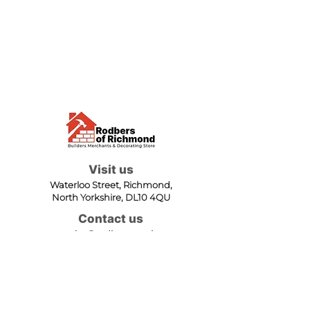
Visit us
Waterloo Street, Richmond,
North Yorkshire, DL10 4QU
Contact us
sales@rodbers.co.uk
01748 822492
Opening hours
Mon - Fri: 08:00 - 17:00
Sat: 08:00 - 12:00