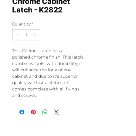
Chrome Cabinet
Latch - K2822
Quantity
*
This Cabinet Latch has a
polished chrome finish. This latch
combines looks with durability, it
will enhance the look of any
cabinet and due to it's superior
quality will last a lifetime. It
comes complete with all fixings
and screws.