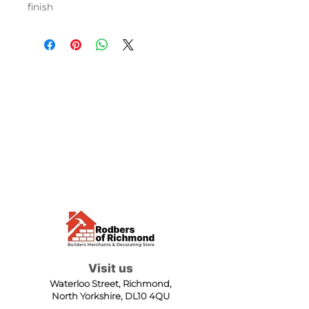
finish
Visit us
Waterloo Street, Richmond,
North Yorkshire, DL10 4QU