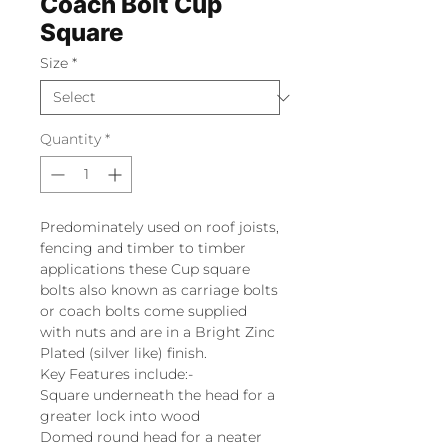
Coach Bolt Cup
Square
Size
*
Quantity
*
Predominately used on roof joists,
fencing and timber to timber
applications these Cup square
bolts also known as carriage bolts
or coach bolts come supplied
with nuts and are in a Bright Zinc
Plated (silver like) finish.
Key Features include:-
Square underneath the head for a
greater lock into wood
Domed round head for a neater