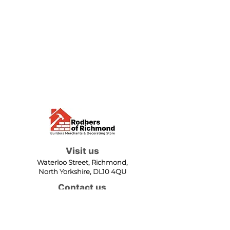
Visit us
Waterloo Street, Richmond,
North Yorkshire, DL10 4QU
Contact us
sales@rodbers.co.uk
01748 822492
Opening hours