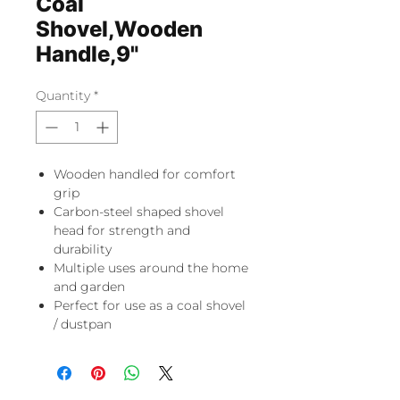
Coal
Shovel,Wooden
Handle,9"
Quantity
*
Wooden handled for comfort
grip
Carbon-steel shaped shovel
head for strength and
durability
Multiple uses around the home
and garden
Perfect for use as a coal shovel
/ dustpan