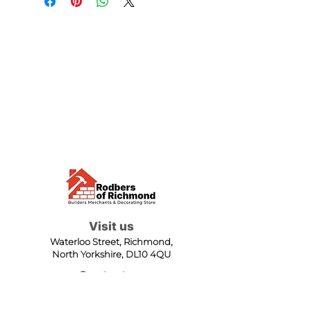
Visit us
Waterloo Street, Richmond,
North Yorkshire, DL10 4QU
Contact us
sales@rodbers.co.uk
01748 822492