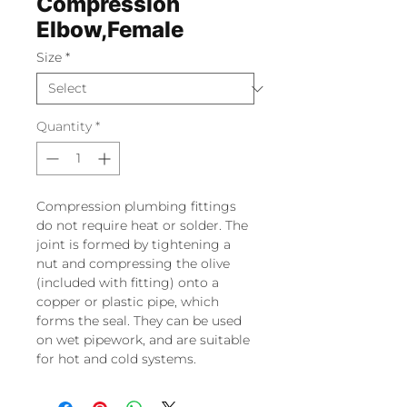
Compression
Elbow,Female
Size
*
Quantity
*
Compression plumbing fittings
do not require heat or solder. The
joint is formed by tightening a
nut and compressing the olive
(included with fitting) onto a
copper or plastic pipe, which
forms the seal. They can be used
on wet pipework, and are suitable
for hot and cold systems.