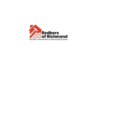
Visit us
Waterloo Street, Richmond,
North Yorkshire, DL10 4QU
Contact us
sales@rodbers.co.uk
01748 822492
Opening hours
Mon - Fri: 08:00 - 17:00
Sat: 08:00 - 12:00
Sun: Closed
We accept