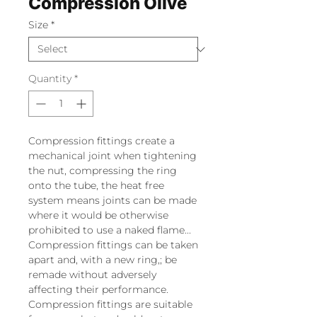
Compression Olive
Size
*
Quantity
*
Compression fittings create a
mechanical joint when tightening
the nut, compressing the ring
onto the tube, the heat free
system means joints can be made
where it would be otherwise
prohibited to use a naked flame...
Compression fittings can be taken
apart and, with a new ring,; be
remade without adversely
affecting their performance.
Compression fittings are suitable