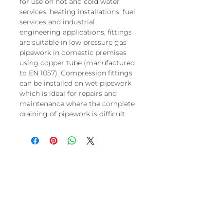
for use on hot and cold water
services, heating installations, fuel
services and industrial
engineering applications, fittings
are suitable in low pressure gas
pipework in domestic premises
using copper tube (manufactured
to EN 1057). Compression fittings
can be installed on wet pipework
which is ideal for repairs and
maintenance where the complete
draining of pipework is difficult.