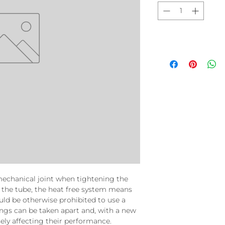
mechanical joint when tightening the
 the tube, the heat free system means
uld be otherwise prohibited to use a
ings can be taken apart and, with a new
ely affecting their performance.