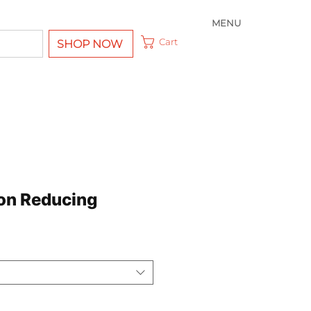
MENU
Cart
SHOP NOW
on Reducing