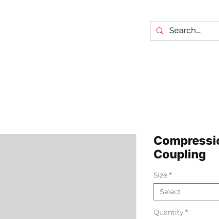
Compressi
Coupling
Size
*
Select
Quantity
*