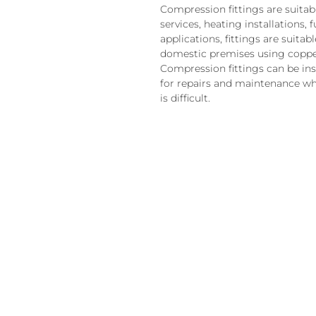
Compression fittings are suitab
services, heating installations, 
applications, fittings are suita
domestic premises using coppe
Compression fittings can be ins
for repairs and maintenance wh
is difficult.