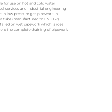
le for use on hot and cold water
fuel services and industrial engineering
ble in low pressure gas pipework in
r tube (manufactured to EN 1057).
talled on wet pipework which is ideal
ere the complete draining of pipework