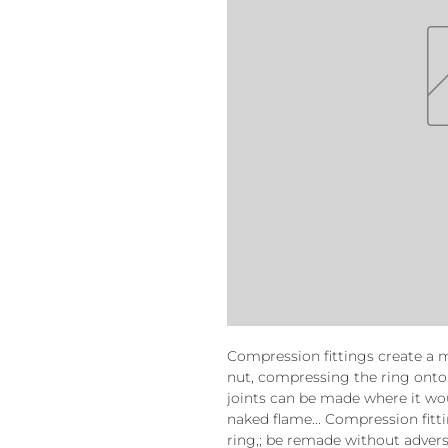
Compression fittings create a 
nut, compressing the ring onto
joints can be made where it wo
naked flame... Compression fitt
ring,; be remade without advers