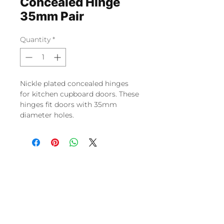
Concealed Hinge
35mm Pair
Quantity
*
Nickle plated concealed hinges
for kitchen cupboard doors. These
hinges fit doors with 35mm
diameter holes.