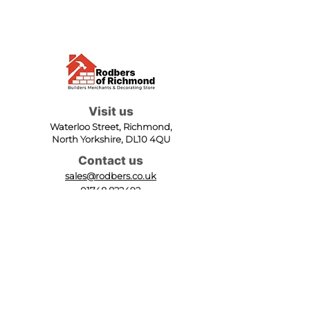
Visit us
Waterloo Street, Richmond,
North Yorkshire, DL10 4QU
Contact us
sales@rodbers.co.uk
01748 822492
Opening hours
Mon - Fri: 08:00 - 17:00
Sat: 08:00 - 12:00
Sun: Closed
We accept