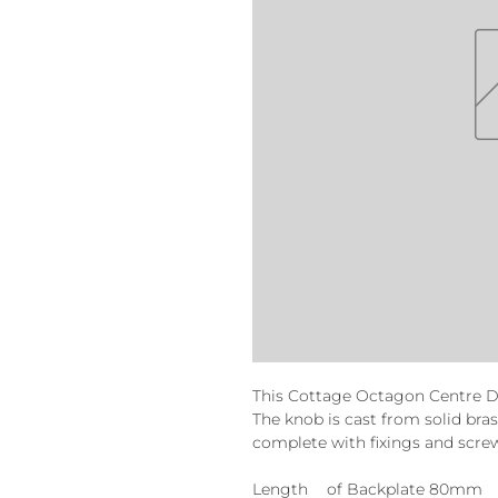
This Cottage Octagon Centre Do
The knob is cast from solid bra
complete with fixings and scre
Length
of Backplate 80mm