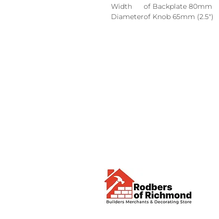
Width
of Backplate 80mm
Diameter
of Knob 65mm (2.5")