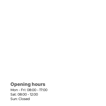
Opening hours
Mon - Fri: 08:00 - 17:00
Sat: 08:00 - 12:00
Sun: Closed