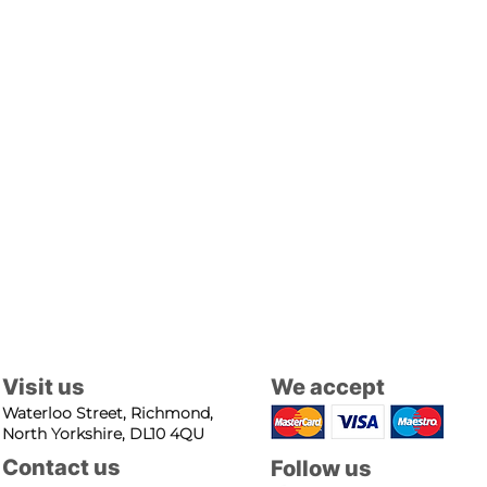
Visit us
We accept
Waterloo Street, Richmond,
North Yorkshire, DL10 4QU
Contact us
Follow us