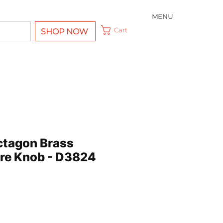
MENU
Cart
SHOP NOW
ctagon Brass
tre Knob - D3824