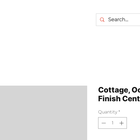
Cottage, O
Finish Cen
Quantity
*