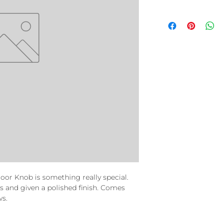
or Knob is something really special.
ss and given a polished finish. Comes
ws.