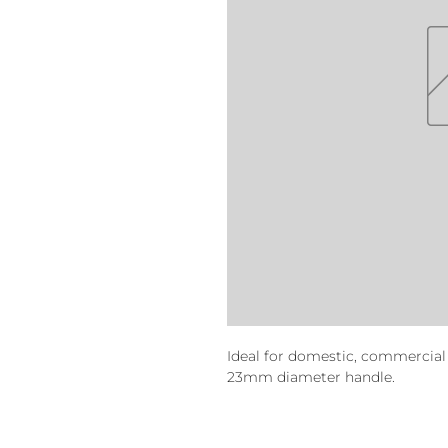
Ideal for domestic, commercial 
23mm diameter handle.