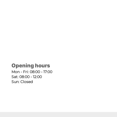
Opening hours
Mon - Fri: 08:00 - 17:00
Sat: 08:00 - 12:00
Sun: Closed