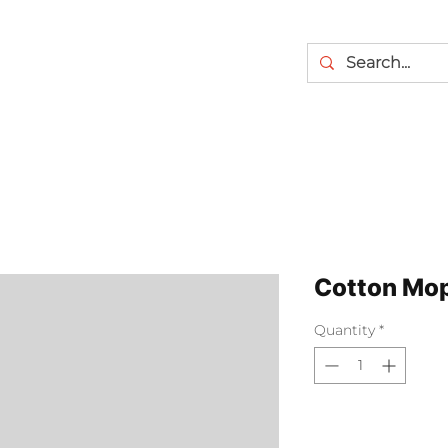
Cotton Mo
Quantity
*