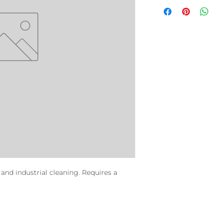
and industrial cleaning. Requires a