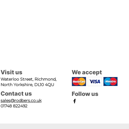
Visit us
We accept
Waterloo Street, Richmond,
North Yorkshire, DL10 4QU
Contact us
Follow us
sales@rodbers.co.uk
01748 822492