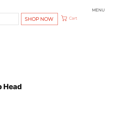
MENU
Cart
SHOP NOW
p Head