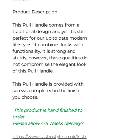
Product Description
This Pull Handle comes from a
traditional design and yet it's still
perfect for our up to date modern
lifestyles. It combines looks with
functionality. It is strong and
sturdy, however, these qualities do
not compromise the elegant look
of this Pull Handle.
This Pull Handle is provided with
screws completed in the finish
you choose.
This product is hand finished to
order.
Please allow 4-6 Weeks delivery?
https://www.castinstyle.co.uk/Instr