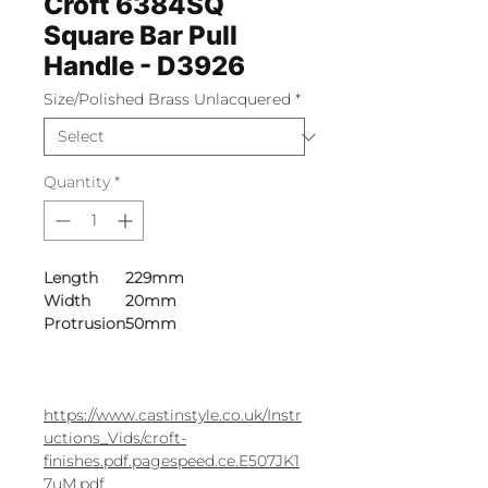
Croft 6384SQ
Square Bar Pull
Handle - D3926
Size/Polished Brass Unlacquered
*
Quantity
*
Length
229mm
Width
20mm
Protrusion
50mm
https://www.castinstyle.co.uk/Instr
uctions_Vids/croft-
finishes.pdf.pagespeed.ce.E507JK1
7uM.pdf