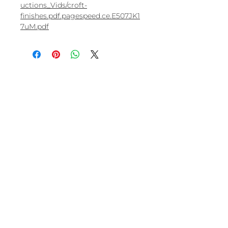
uctions_Vids/croft-
finishes.pdf.pagespeed.ce.E507JK1
7uM.pdf
Visit us