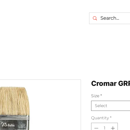
Cromar GRP
Size
*
Select
Quantity
*