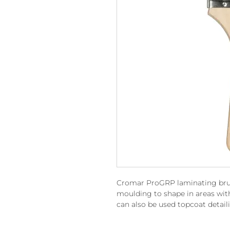
Cromar ProGRP laminating brush
moulding to shape in areas with
can also be used topcoat detail