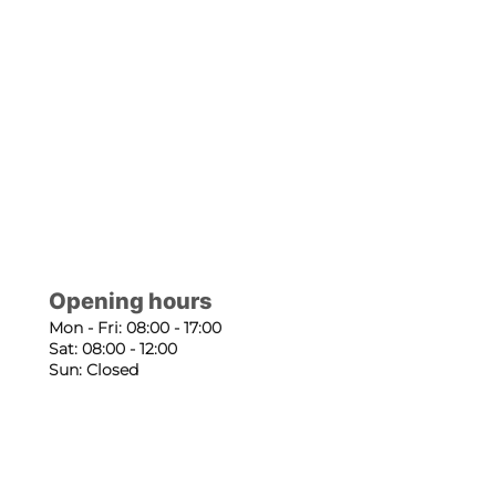
Opening hours
Mon - Fri: 08:00 - 17:00
Sat: 08:00 - 12:00
Sun: Closed