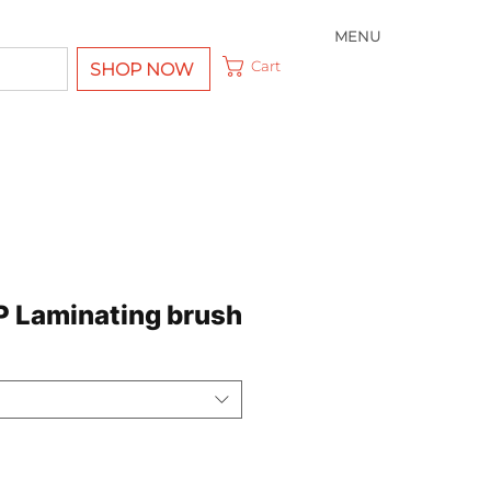
MENU
Cart
SHOP NOW
 Laminating brush