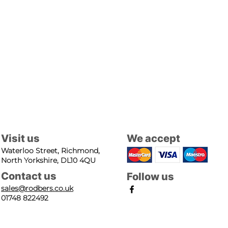
Visit us
We accept
Waterloo Street, Richmond,
North Yorkshire, DL10 4QU
Contact us
Follow us
sales@rodbers.co.uk
01748 822492