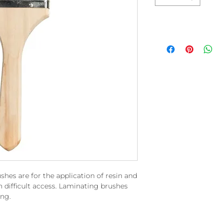
es are for the application of resin and
 difficult access. Laminating brushes
ing.