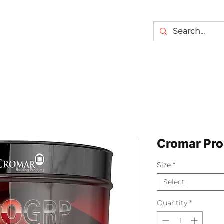
Cromar Pro
Size
*
Select
Quantity
*