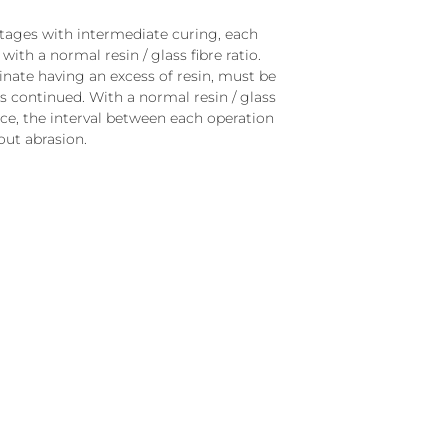
stages with intermediate curing, each
with a normal resin / glass fibre ratio.
inate having an excess of resin, must be
s continued. With a normal resin / glass
ace, the interval between each operation
ut abrasion.