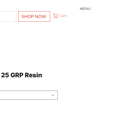
MENU
Cart
SHOP NOW
 25 GRP Resin