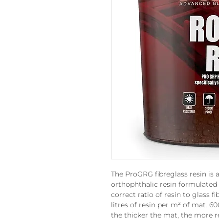
The ProGRG fibreglass resin is a
orthophthalic resin formulated 
correct ratio of resin to glass 
litres of resin per m² of mat. 
the thicker the mat, the more r