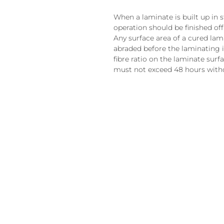
When a laminate is built up in 
operation should be finished off 
Any surface area of a cured lam
abraded before the laminating i
fibre ratio on the laminate surf
must not exceed 48 hours witho