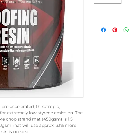
 pre-accelerated, thixotropic,
for extremely low styrene emission. The
fibre chop strand mat (450gsm) is 1.5
600gsm mat will use approx. 33% more
esin is needed.