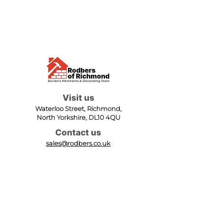
Visit us
Waterloo Street, Richmond,
North Yorkshire, DL10 4QU
Contact us
sales@rodbers.co.uk
01748 822492
Opening hours
Mon - Fri: 08:00 - 17:00
Sat: 08:00 - 12:00
Sun: Closed
We accept