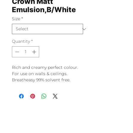
Crown Matt
Emulsion,B/White
Size
*
Quantity
*
Rich and creamy perfect colour.
For use on walls & ceilings.
Breatheasy 99% solvent free.