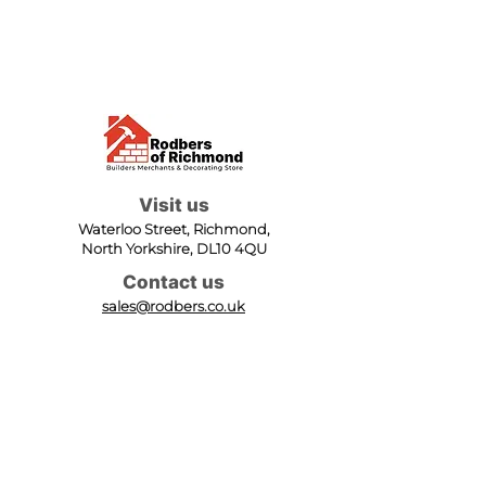
Visit us
Waterloo Street, Richmond,
North Yorkshire, DL10 4QU
Contact us
sales@rodbers.co.uk
01748 822492
Opening hours
Mon - Fri: 08:00 - 17:00
Sat: 08:00 - 12:00
Sun: Closed
We accept