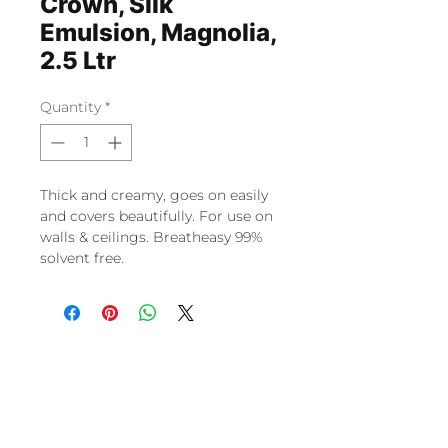
Crown, Silk
Emulsion, Magnolia,
2.5 Ltr
Quantity
*
Thick and creamy, goes on easily
and covers beautifully. For use on
walls & ceilings. Breatheasy 99%
solvent free.