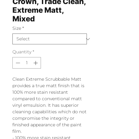
Crown, Trade Clean,
Extreme Matt,
Mixed
Size
*
Quantity
*
Clean Extreme Scrubbable Matt
provides a true matt finish that is
100% more stain resistant
compared to conventional matt
vinyl emsulsion. It has superior
cleaning capabilities which do not
compromise the integrity or
finished appearance of the paint
film.
- 100% more stain resistant