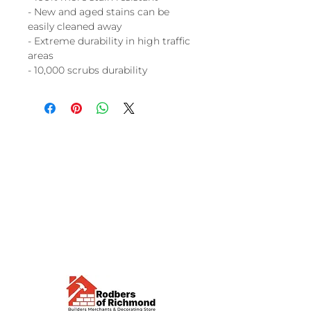
- New and aged stains can be
easily cleaned away
- Extreme durability in high traffic
areas
- 10,000 scrubs durability