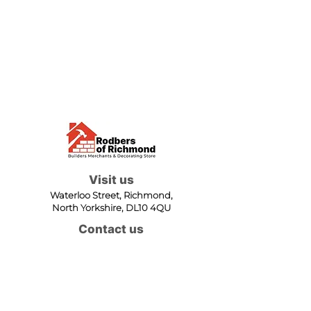
Visit us
Waterloo Street, Richmond,
North Yorkshire, DL10 4QU
Contact us
sales@rodbers.co.uk
01748 822492
Opening hours
Mon - Fri: 08:00 - 17:00
Sat: 08:00 - 12:00