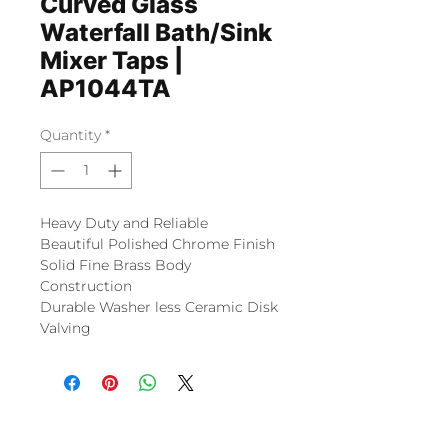
Curved Glass
Waterfall Bath/Sink
Mixer Taps |
AP1044TA
Quantity
*
Heavy Duty and Reliable
Beautiful Polished Chrome Finish
Solid Fine Brass Body
Construction
Durable Washer less Ceramic Disk
Valving