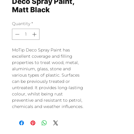
Deco Spray Paint,
Matt Black
Quantity
*
MoTip Deco Spray Paint has
excellent coverage and filling
properties to treat wood, metal,
aluminium, glass, stone and
various types of plastic. Surfaces
can be previously treated or
untreated. It provides long-lasting
colour, whilst being rust
preventive and resistant to petrol,
chemicals and weather influences.