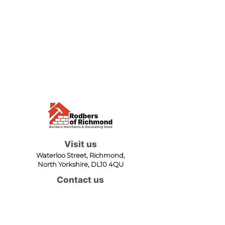
Visit us
Waterloo Street, Richmond,
North Yorkshire, DL10 4QU
Contact us
sales@rodbers.co.uk
01748 822492
Opening hours