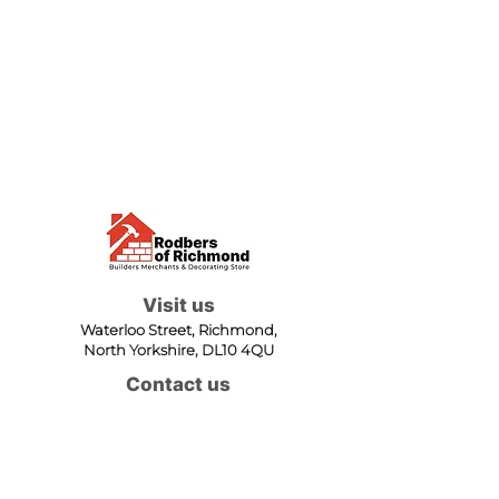
Visit us
Waterloo Street, Richmond,
North Yorkshire, DL10 4QU
Contact us
sales@rodbers.co.uk
01748 822492
Opening hours
Mon - Fri: 08:00 - 17:00