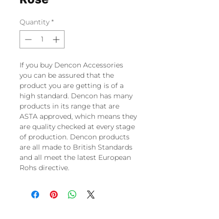
Quantity
*
If you buy Dencon Accessories
you can be assured that the
product you are getting is of a
high standard. Dencon has many
products in its range that are
ASTA approved, which means they
are quality checked at every stage
of production. Dencon products
are all made to British Standards
and all meet the latest European
Rohs directive.