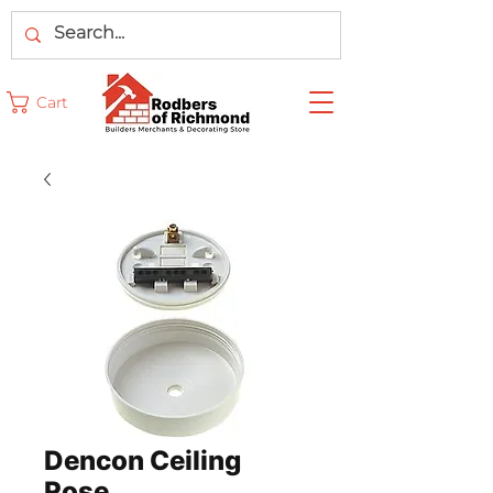
Cart
Dencon Ceiling
Rose