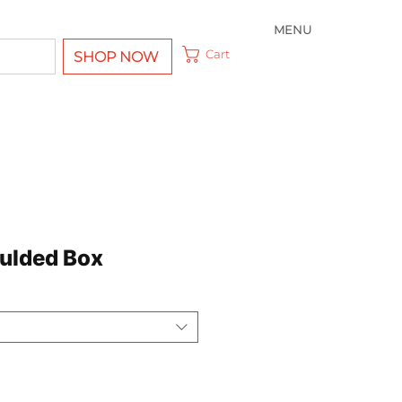
MENU
Cart
SHOP NOW
ulded Box