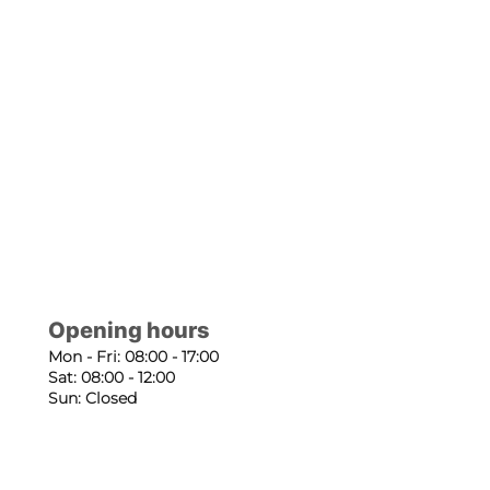
Opening hours
Mon - Fri: 08:00 - 17:00
Sat: 08:00 - 12:00
Sun: Closed