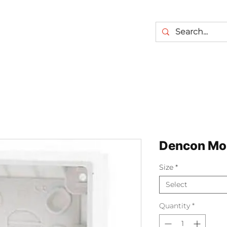
Dencon Mo
Size
*
Select
Quantity
*