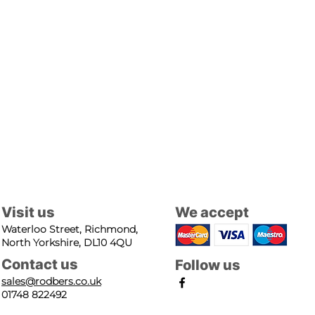
Visit us
We accept
Waterloo Street, Richmond,
North Yorkshire, DL10 4QU
Contact us
Follow us
sales@rodbers.co.uk
01748 822492