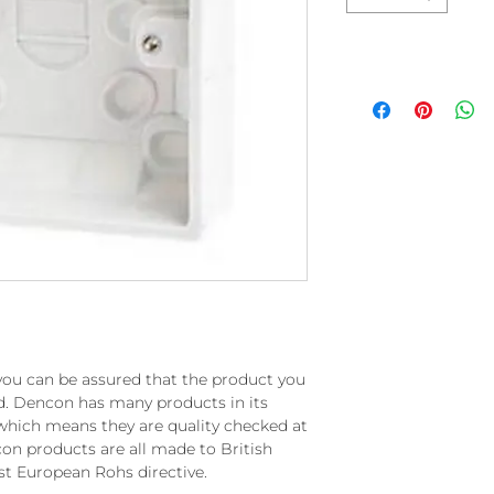
you can be assured that the product you
rd. Dencon has many products in its
which means they are quality checked at
on products are all made to British
st European Rohs directive.