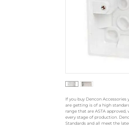
If you buy Dencon Accessories 
are getting is of a high standa
range that are ASTA approved, 
every stage of production. Denc
Standards and all meet the late