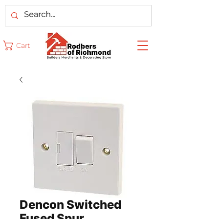
Cart
Dencon Switched
Fused Spur