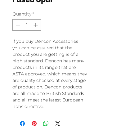
Quantity
*
If you buy Dencon Accessories
you can be assured that the
product you are getting is of a
high standard. Dencon has many
products in its range that are
ASTA approved, which means they
are quality checked at every stage
of production. Dencon products
are all made to British Standards
and all meet the latest European
Rohs directive.