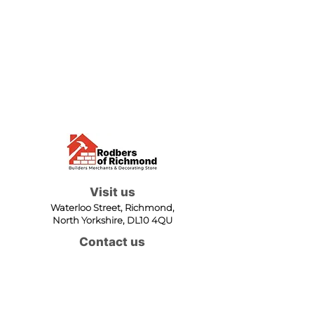
Visit us
Waterloo Street, Richmond,
North Yorkshire, DL10 4QU
Contact us
sales@rodbers.co.uk
01748 822492
Opening hours
Mon - Fri: 08:00 - 17:00