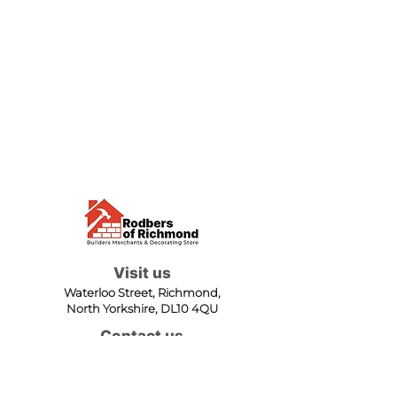
Visit us
Waterloo Street, Richmond,
North Yorkshire, DL10 4QU
Contact us
sales@rodbers.co.uk
01748 822492