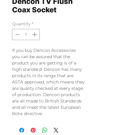
Dencon TV Flush
Coax Socket
Quantity
*
If you buy Dencon Accessories
you can be assured that the
product you are getting is of a
high standard. Dencon has many
products in its range that are
ASTA approved, which means they
are quality checked at every stage
of production. Dencon products
are all made to British Standards
and all meet the latest European
Rohs directive.