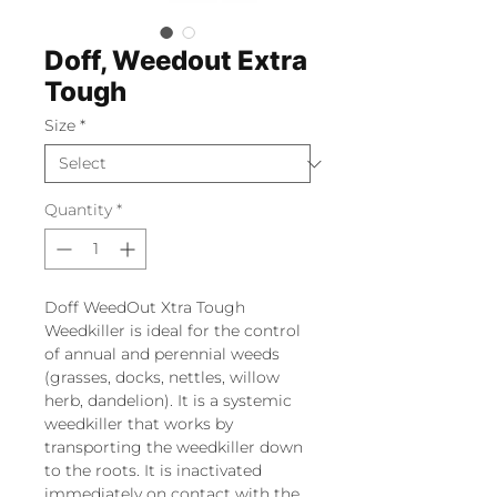
Doff, Weedout Extra
Tough
Size
*
Quantity
*
Doff WeedOut Xtra Tough
Weedkiller is ideal for the control
of annual and perennial weeds
(grasses, docks, nettles, willow
herb, dandelion). It is a systemic
weedkiller that works by
transporting the weedkiller down
to the roots. It is inactivated
immediately on contact with the