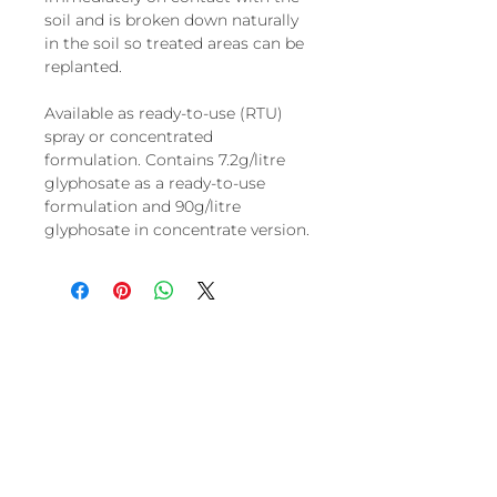
soil and is broken down naturally
in the soil so treated areas can be
replanted.
Available as ready-to-use (RTU)
spray or concentrated
formulation. Contains 7.2g/litre
glyphosate as a ready-to-use
formulation and 90g/litre
glyphosate in concentrate version.