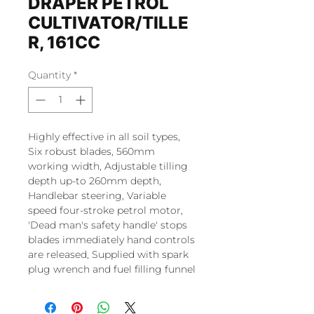
DRAPER PETROL
CULTIVATOR/TILLE
R, 161CC
Quantity
*
Highly effective in all soil types,
Six robust blades, 560mm
working width, Adjustable tilling
depth up-to 260mm depth,
Handlebar steering, Variable
speed four-stroke petrol motor,
'Dead man's safety handle' stops
blades immediately hand controls
are released, Supplied with spark
plug wrench and fuel filling funnel