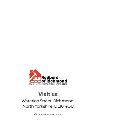
Visit us
Waterloo Street, Richmond,
North Yorkshire, DL10 4QU
Contact us
sales@rodbers.co.uk
01748 822492