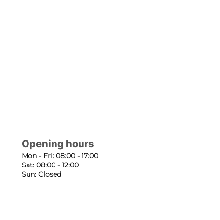
Opening hours
Mon - Fri: 08:00 - 17:00
Sat: 08:00 - 12:00
Sun: Closed