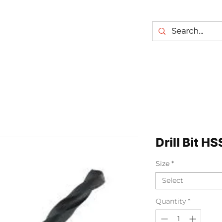
Drill Bit HS
Size
*
Select
Quantity
*