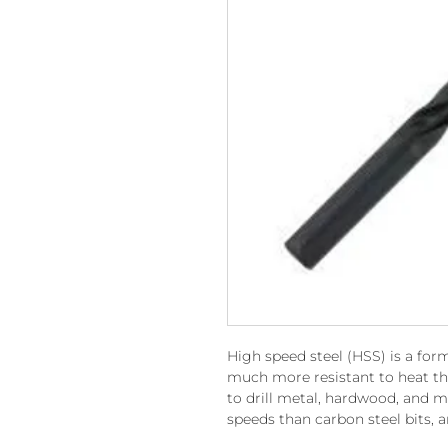
High speed steel (HSS) is a form
much more resistant to heat th
to drill metal, hardwood, and m
speeds than carbon steel bits, a