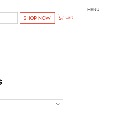
MENU
Cart
SHOP NOW
S