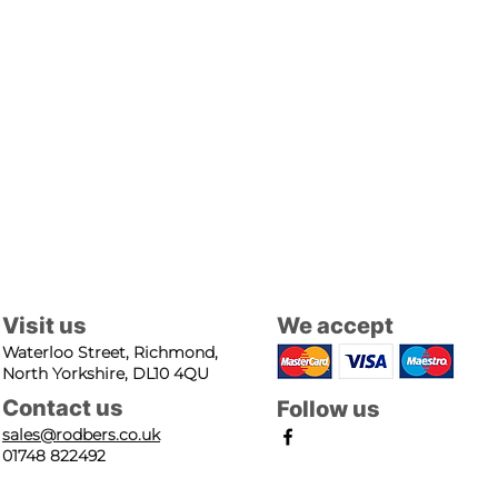
Visit us
We accept
Waterloo Street, Richmond,
North Yorkshire, DL10 4QU
Contact us
Follow us
sales@rodbers.co.uk
01748 822492