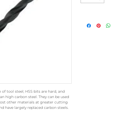
 of tool steel; HSS bits are hard, and
an high carbon steel. They can be used
ost other materials at greater cutting
nd have largely replaced carbon steels.