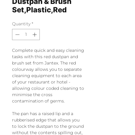
Dustpan & Brush
Set,Plastic,Red
Quantity
*
Complete quick and easy cleaning
tasks with this red dustpan and
brush set from Jantex. The red
colourway allows you to separate
cleaning equipment to each area
of your restaurant or hotel -
allowing colour coded cleaning to
minimise the cross
contamination of germs.
The pan has a raised lip and a
rubberised edge that allows you
to lock the dustpan to the ground
without the contents spilling out,