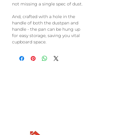
not missing a single spec of dust.
And, crafted with a hole in the
handle of both the dustpan and
handle - the pan can be hung up
for easy storage, saving you vital
cupboard space.