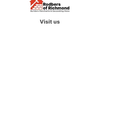
Visit us
Waterloo Street, Richmond,
North Yorkshire, DL10 4QU
Contact us
sales@rodbers.co.uk
01748 822492
Opening hours
Mon - Fri: 08:00 - 17:00
Sat: 08:00 - 12:00
Sun: Closed
We accept
Follow us