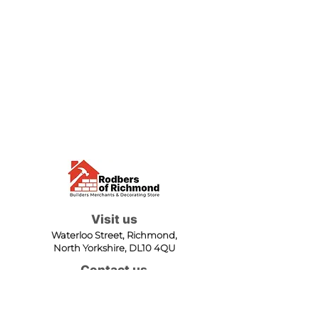
Visit us
Waterloo Street, Richmond,
North Yorkshire, DL10 4QU
Contact us
sales@rodbers.co.uk
01748 822492