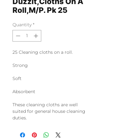
Duzzit,Cloths On A
Roll,M/P. Pk 25
Quantity
*
25 Cleaning cloths on a roll.
Strong
Soft
Absorbent
These cleaning cloths are well
suited for general house cleaning
duties.