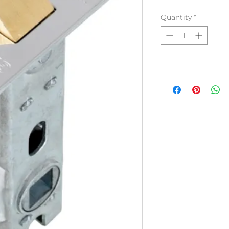
Quantity
*