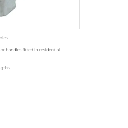
dles.
or handles fitted in residential
gths.