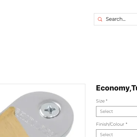
Economy,Tu
Size
*
Select
Finish/Colour
*
Select