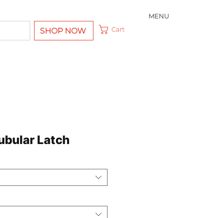
MENU
Cart
SHOP NOW
bular Latch