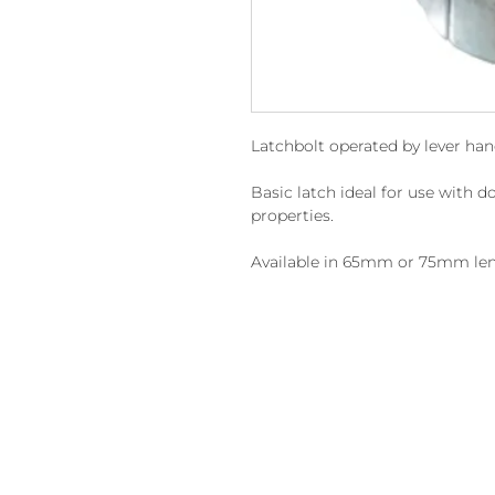
Latchbolt operated by lever han
Basic latch ideal for use with do
properties.
Available in 65mm or 75mm len