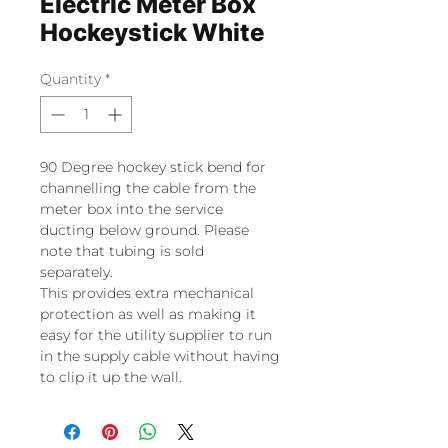
Electric Meter Box
Hockeystick White
Quantity
*
90 Degree hockey stick bend for
channelling the cable from the
meter box into the service
ducting below ground. Please
note that tubing is sold
separately.
This provides extra mechanical
protection as well as making it
easy for the utility supplier to run
in the supply cable without having
to clip it up the wall.