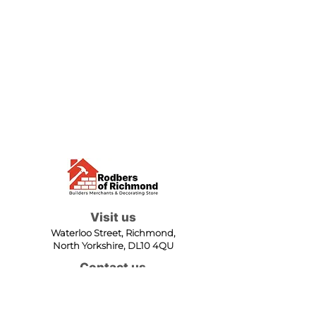
Visit us
Waterloo Street, Richmond,
North Yorkshire, DL10 4QU
Contact us
sales@rodbers.co.uk
01748 822492