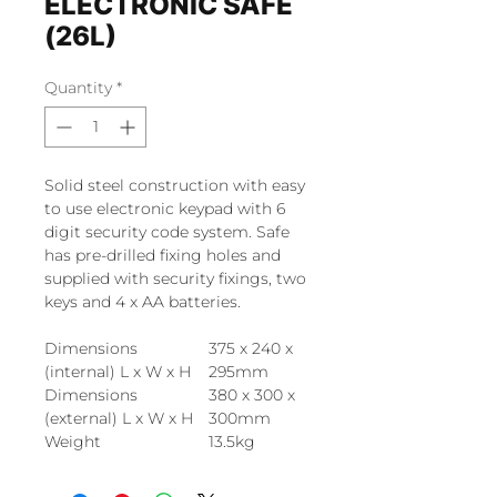
ELECTRONIC SAFE
(26L)
Quantity
*
Solid steel construction with easy
to use electronic keypad with 6
digit security code system. Safe
has pre-drilled fixing holes and
supplied with security fixings, two
keys and 4 x AA batteries.
Dimensions
375 x 240 x
(internal) L x W x H
295mm
Dimensions
380 x 300 x
(external) L x W x H
300mm
Weight
13.5kg