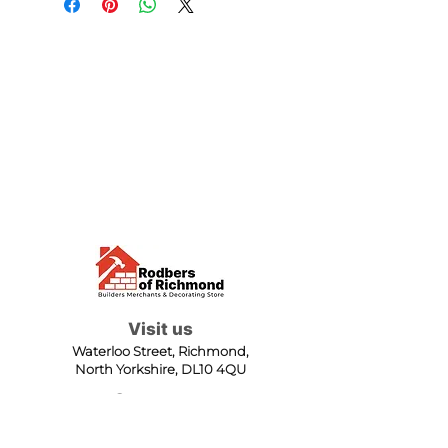
Visit us
Waterloo Street, Richmond,
North Yorkshire, DL10 4QU
Contact us
sales@rodbers.co.uk
01748 822492