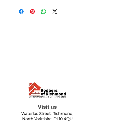
Visit us
Waterloo Street, Richmond,
North Yorkshire, DL10 4QU
Contact us