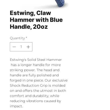
Estwing, Claw
Hammer with Blue
Handle, 20oz
Quantity
*
Estwing's Solid Steel Hammer
has a longer handle for more
striking power. The head and
handle are fully polished and
forged in one piece. Our exclusive
Shock Reduction Grip is molded
on and offers the utmost in both
comfort and durability, while
reducing vibrations caused by
impact.