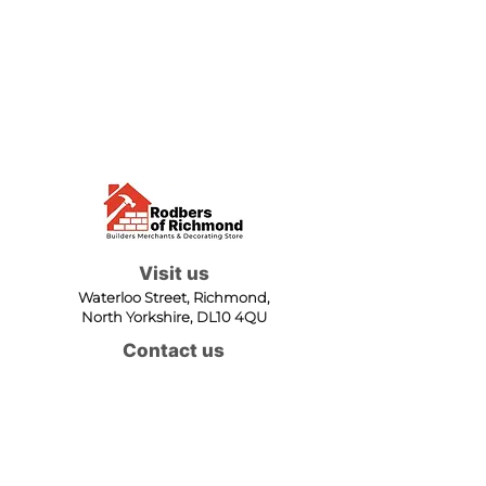
Visit us
Waterloo Street, Richmond,
North Yorkshire, DL10 4QU
Contact us
sales@rodbers.co.uk
01748 822492
Opening hours
Mon - Fri: 08:00 - 17:00
Sat: 08:00 - 12:00