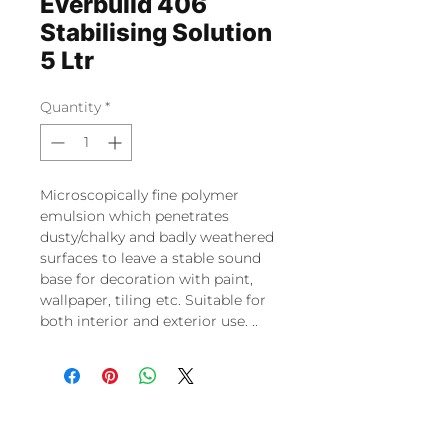
Everbuild 406
Stabilising Solution
5 Ltr
Quantity
*
Microscopically fine polymer
emulsion which penetrates
dusty/chalky and badly weathered
surfaces to leave a stable sound
base for decoration with paint,
wallpaper, tiling etc. Suitable for
both interior and exterior use. ..