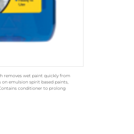
ch removes wet paint quickly from
s on emulsion spirit based paints,
Contains conditioner to prolong