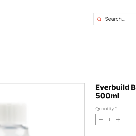
Everbuild 
500ml
Quantity
*