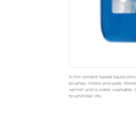
A thin solvent based liquid whi
brushes, rollers and pads. Work
varnish and is water washable. 
brush/roller life.