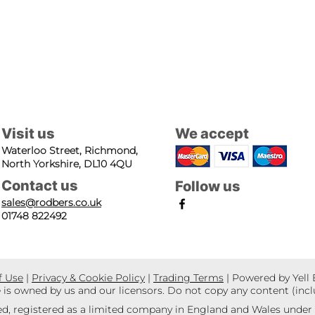
Visit us
We accept
Waterloo Street, Richmond,
North Yorkshire, DL10 4QU
Contact us
Follow us
sales@rodbers.co.uk
01748 822492
f Use
|
Privacy & Cookie Policy
|
Trading Terms
| Powered by Yell
e is owned by us and our licensors. Do not copy any content (inc
d, registered as a limited company in England and Wales unde