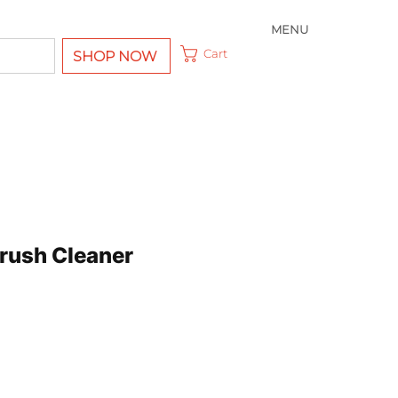
MENU
Cart
SHOP NOW
Brush Cleaner