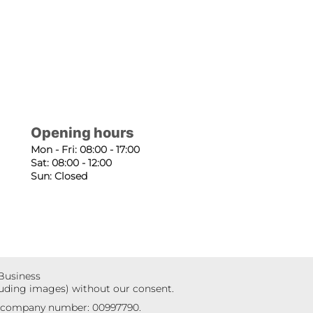
Opening hours
Mon - Fri: 08:00 - 17:00
Sat: 08:00 - 12:00
Sun: Closed
 Business
luding images) without our consent.
r company number: 00997790.