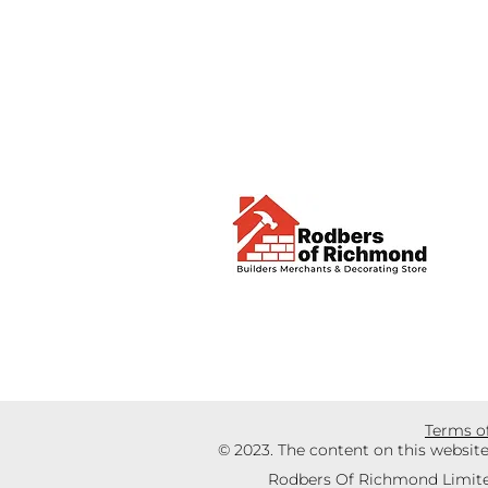
Terms o
© 2023. The content on this websit
Rodbers Of Richmond Limite