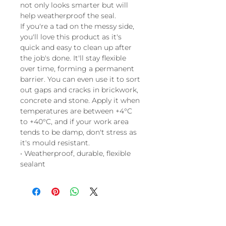
not only looks smarter but will
help weatherproof the seal.
If you're a tad on the messy side,
you'll love this product as it's
quick and easy to clean up after
the job's done. It'll stay flexible
over time, forming a permanent
barrier. You can even use it to sort
out gaps and cracks in brickwork,
concrete and stone. Apply it when
temperatures are between +4°C
to +40°C, and if your work area
tends to be damp, don't stress as
it's mould resistant.
• Weatherproof, durable, flexible
sealant