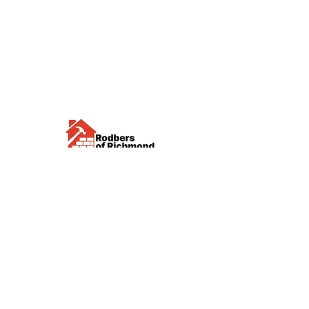
Visit us
Waterloo Street, Richmond,
North Yorkshire, DL10 4QU
Contact us
sales@rodbers.co.uk
01748 822492
Opening hours
Mon - Fri: 08:00 - 17:00
Sat: 08:00 - 12:00