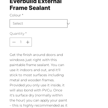
Everbuild External
Frame Sealant
Colour
*
Quantity
*
Get the finish around doors and
windows just right with this
paintable frame sealant. You can
use it indoors and out, and it'll
stick to most surfaces including
metal and wooden frames.
Provided you only use it inside, it
will also bond with PVCu. Once
it's surface dry (normally within
the hour) you can apply your paint
– this is highly recommended as it