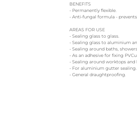
BENEFITS
- Permanently flexible.
- Anti-fungal formula - preven
AREAS FOR USE
- Sealing glass to glass.
- Sealing glass to aluminium an
- Sealing around baths, showers
- As an adhesive for fixing PVCu
- Sealing around worktops and 
- For aluminium gutter sealing.
- General draughtproofing.