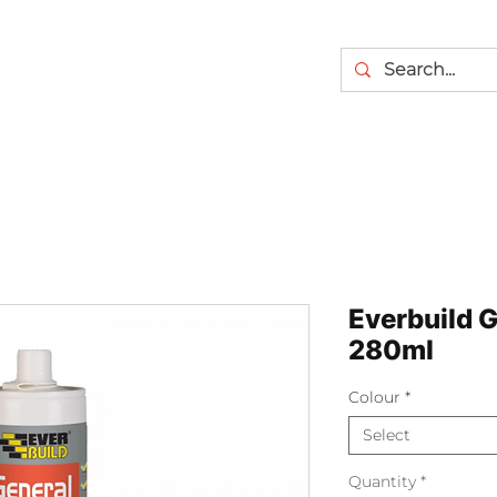
Everbuild G
280ml
Colour
*
Select
Quantity
*