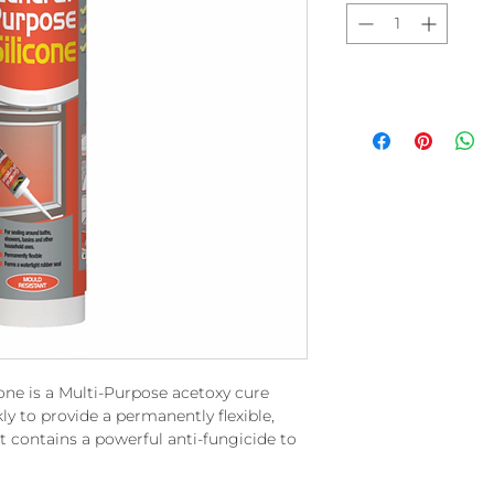
one is a Multi-Purpose acetoxy cure
kly to provide a permanently flexible,
t contains a powerful anti-fungicide to