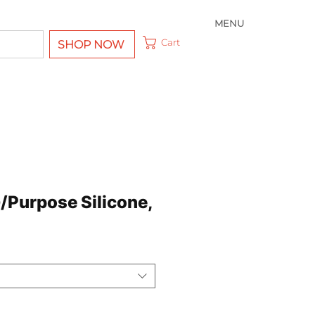
MENU
Cart
SHOP NOW
/Purpose Silicone,