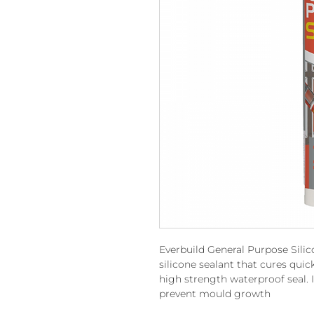
Everbuild General Purpose Silic
silicone sealant that cures quic
high strength waterproof seal. I
prevent mould growth