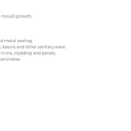
ts mould growth.
d metal sealing.
, basins and other sanitary ware.
 trims, cladding and panels.
laminates.