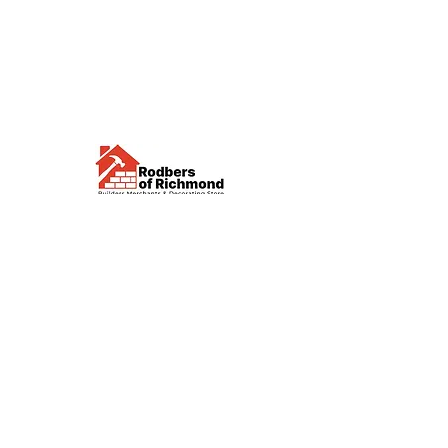
Visit us
Waterloo Street, Richmond,
North Yorkshire, DL10 4QU
Contact us
sales@rodbers.co.uk
01748 822492
Opening hours
Mon - Fri: 08:00 - 17:00
Sat: 08:00 - 12:00
Sun: Closed