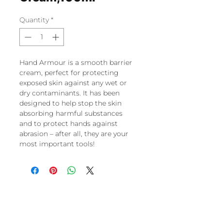
Quantity
*
Hand Armour is a smooth barrier
cream, perfect for protecting
exposed skin against any wet or
dry contaminants. It has been
designed to help stop the skin
absorbing harmful substances
and to protect hands against
abrasion – after all, they are your
most important tools!