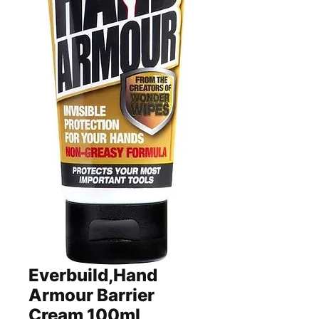
Everbuild,Hand
Armour Barrier
Cream,100ml