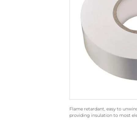
Flame retardant, easy to unwind
providing insulation to most ele