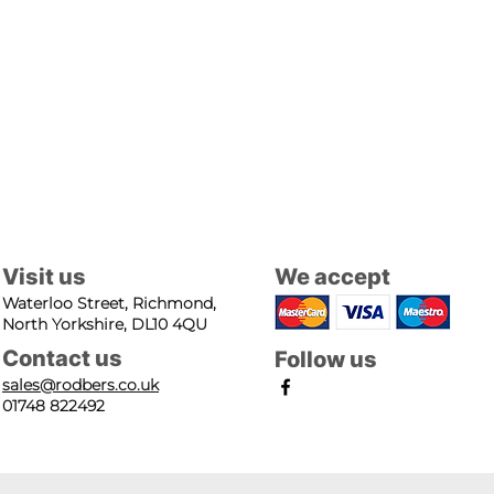
Visit us
We accept
Waterloo Street, Richmond,
North Yorkshire, DL10 4QU
Contact us
Follow us
sales@rodbers.co.uk
01748 822492