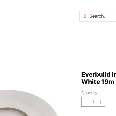
Everbuild I
White 19m 
Quantity
*