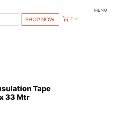
MENU
Cart
SHOP NOW
nsulation Tape
x 33 Mtr