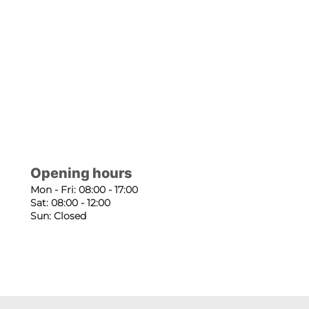
Opening hours
Mon - Fri: 08:00 - 17:00
Sat: 08:00 - 12:00
Sun: Closed