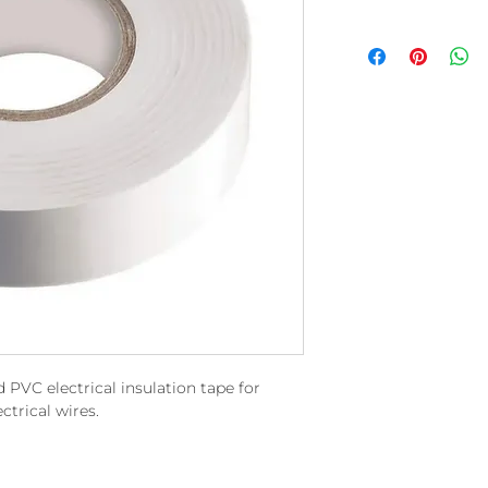
 PVC electrical insulation tape for
ctrical wires.