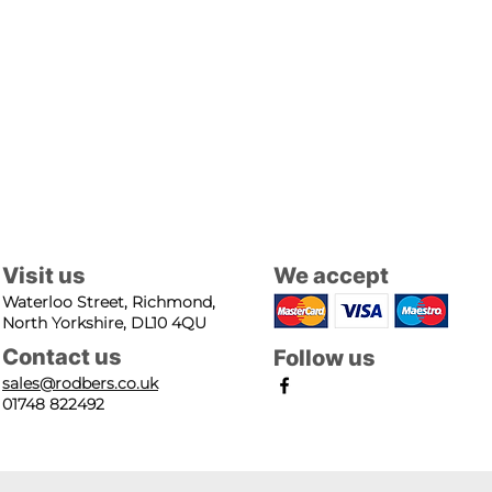
Visit us
We accept
Waterloo Street, Richmond,
North Yorkshire, DL10 4QU
Contact us
Follow us
sales@rodbers.co.uk
01748 822492