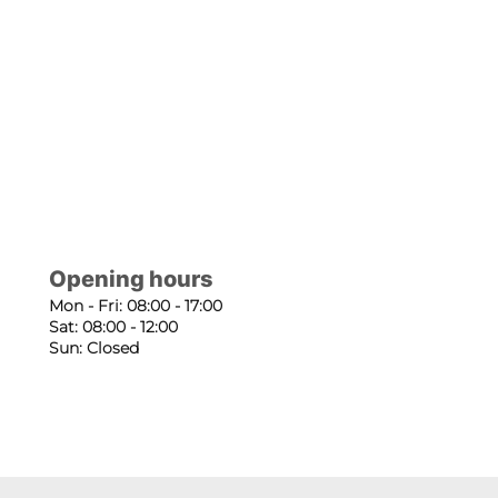
Opening hours
Mon - Fri: 08:00 - 17:00
Sat: 08:00 - 12:00
Sun: Closed