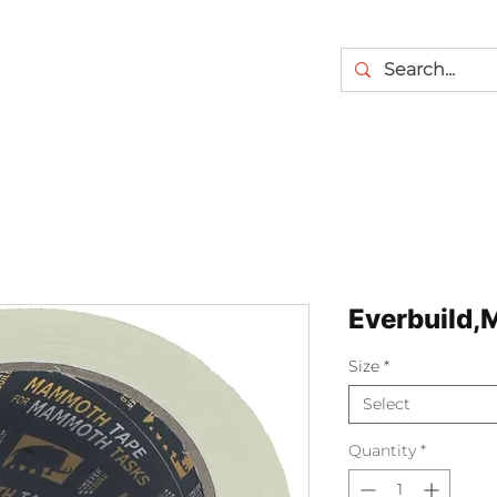
Everbuild,
Size
*
Select
Quantity
*