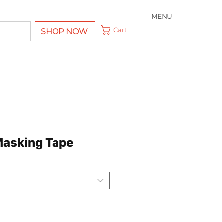
MENU
Cart
SHOP NOW
Masking Tape