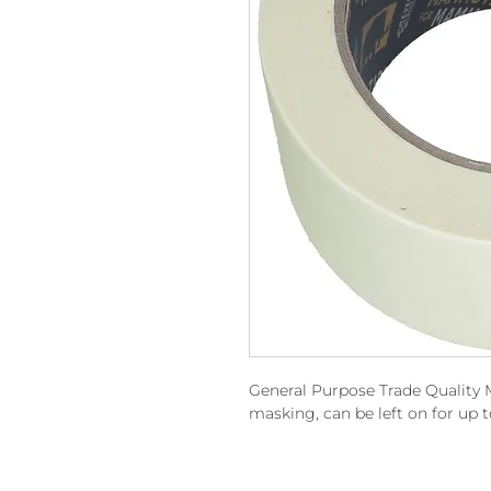
General Purpose Trade Quality 
masking, can be left on for up t