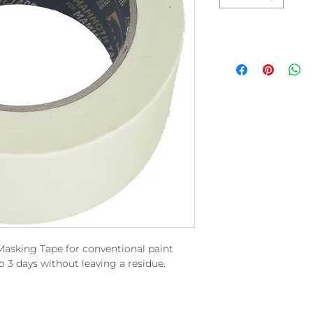
Masking Tape for conventional paint
o 3 days without leaving a residue.