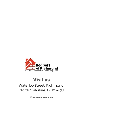
Visit us
Waterloo Street, Richmond,
North Yorkshire, DL10 4QU
Contact us
sales@rodbers.co.uk
01748 822492