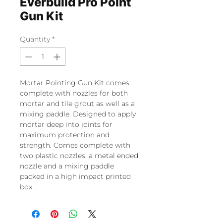
Everbuild Pro Point
Gun Kit
Quantity
*
Mortar Pointing Gun Kit comes
complete with nozzles for both
mortar and tile grout as well as a
mixing paddle. Designed to apply
mortar deep into joints for
maximum protection and
strength. Comes complete with
two plastic nozzles, a metal ended
nozzle and a mixing paddle
packed in a high impact printed
box. .