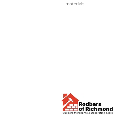
materials. .