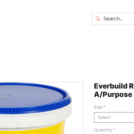
Everbuild R
A/Purpose
Size
*
Select
Quantity
*