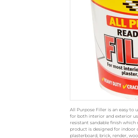
All Purpose Filler is an easy to 
for both interior and exterior 
resistant sandable finish which
product is designed for indoor o
plasterboard, brick, render, wo