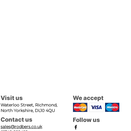
Visit us
We accept
Waterloo Street, Richmond,
North Yorkshire, DL10 4QU
Contact us
Follow us
sales@rodbers.co.uk