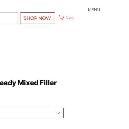
MENU
Cart
SHOP NOW
eady Mixed Filler