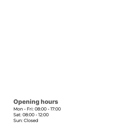
Opening hours
Mon - Fri: 08:00 - 17:00
Sat: 08:00 - 12:00
Sun: Closed