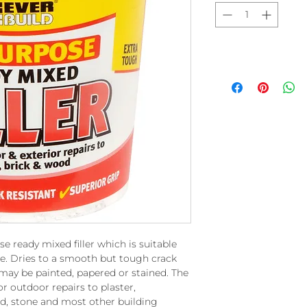
use ready mixed filler which is suitable
use. Dries to a smooth but tough crack
 may be painted, papered or stained. The
r outdoor repairs to plaster,
od, stone and most other building