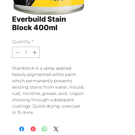
Everbuild Stain
Block 400ml
Quantity
*
Stainblock is a spray applied
heavily pigmented white paint
which permanently prevents
existing stains from water, mould,
rust, nicotine, grease, soot, crayon
showing through subsequent
coatings. Quick drying, overcoat
in 15 mins. .