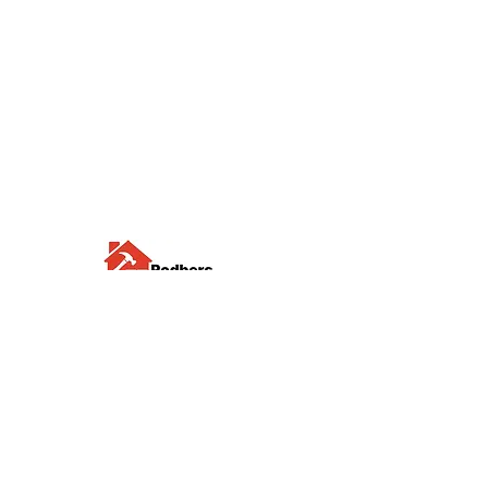
Visit us
Waterloo Street, Richmond,
North Yorkshire, DL10 4QU
Contact us
sales@rodbers.co.uk
01748 822492