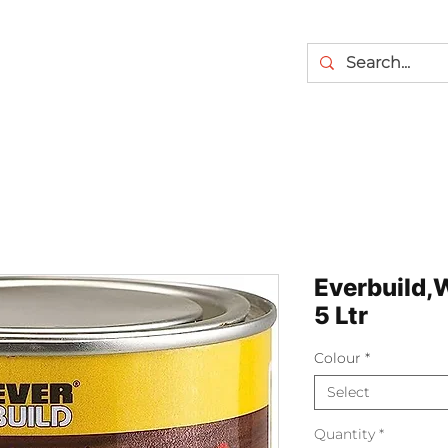
Everbuild,
5 Ltr
Colour
*
Select
Quantity
*