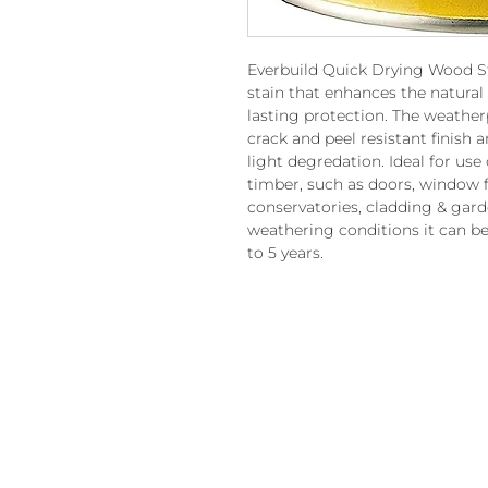
Everbuild Quick Drying Wood St
stain that enhances the natural
lasting protection. The weather
crack and peel resistant finish a
light degredation. Ideal for us
timber, such as doors, window f
conservatories, cladding & gard
weathering conditions it can be
to 5 years.