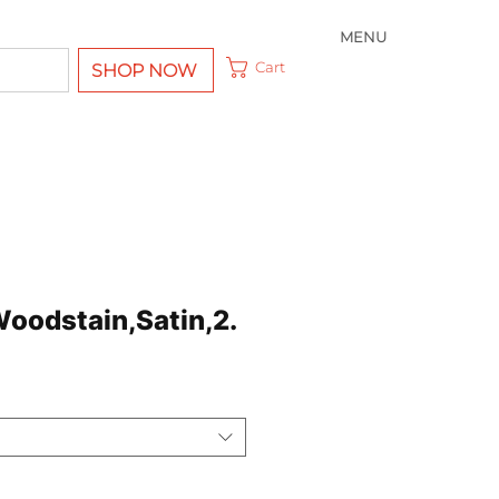
MENU
Cart
SHOP NOW
Woodstain,Satin,2.