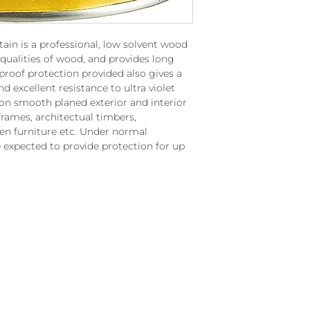
ain is a professional, low solvent wood
 qualities of wood, and provides long
proof protection provided also gives a
nd excellent resistance to ultra violet
e on smooth planed exterior and interior
rames, architectual timbers,
en furniture etc. Under normal
 expected to provide protection for up