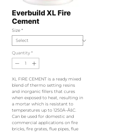
Everbuild XL Fire
Cement
Size
*
Quantity
*
XL FIRE CEMENT is a ready mixed
blend of thermo setting resins
and inorganic fillers that cures
when exposed to heat, resulting in
a mortar which is resistant to
temperatures up to 1250Ä–ÂšC.
Can be used for domestic and
commercial applications on fire
bricks, fire grates, flue pipes, flue