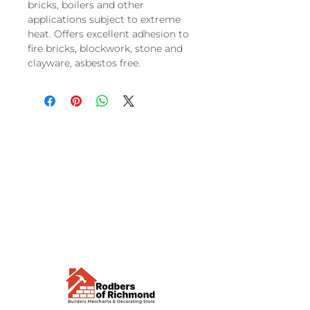
bricks, boilers and other
applications subject to extreme
heat. Offers excellent adhesion to
fire bricks, blockwork, stone and
clayware, asbestos free.