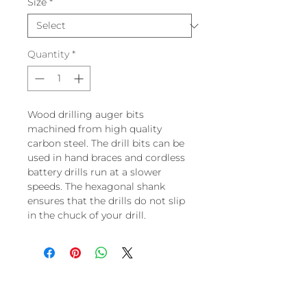
Size
*
Quantity
*
Wood drilling auger bits
machined from high quality
carbon steel. The drill bits can be
used in hand braces and cordless
battery drills run at a slower
speeds. The hexagonal shank
ensures that the drills do not slip
in the chuck of your drill.