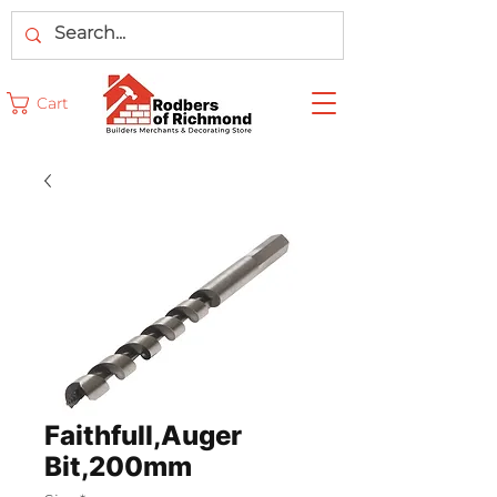
Cart
Faithfull,Auger
Bit,200mm