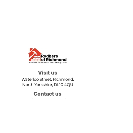
Visit us
Waterloo Street, Richmond,
North Yorkshire, DL10 4QU
Contact us
sales@rodbers.co.uk
01748 822492
Opening hours
Mon - Fri: 08:00 - 17:00
Sat: 08:00 - 12:00