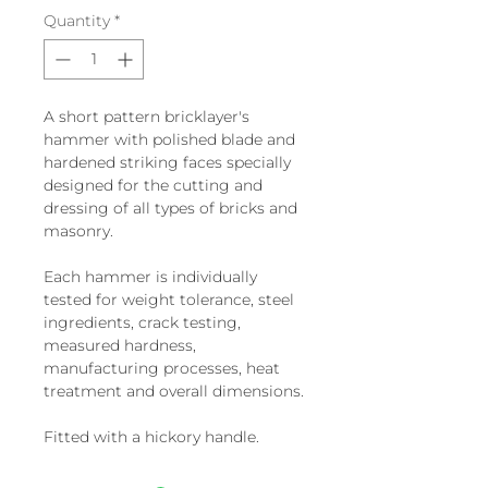
Quantity
*
A short pattern bricklayer's
hammer with polished blade and
hardened striking faces specially
designed for the cutting and
dressing of all types of bricks and
masonry.
Each hammer is individually
tested for weight tolerance, steel
ingredients, crack testing,
measured hardness,
manufacturing processes, heat
treatment and overall dimensions.
Fitted with a hickory handle.