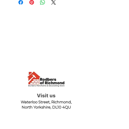
Visit us
Waterloo Street, Richmond,
North Yorkshire, DL10 4QU
Contact us
sales@rodbers.co.uk
01748 822492