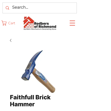
Cart
Faithfull Brick
Hammer