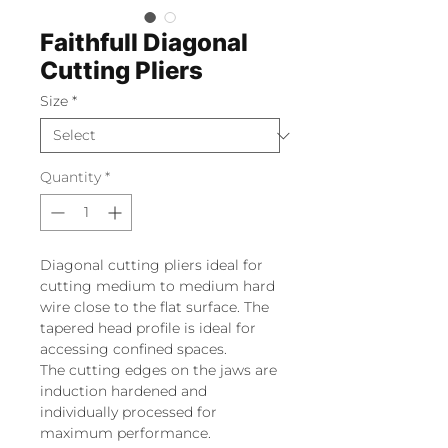
Faithfull Diagonal
Cutting Pliers
Size
*
Quantity
*
Diagonal cutting pliers ideal for
cutting medium to medium hard
wire close to the flat surface. The
tapered head profile is ideal for
accessing confined spaces.
The cutting edges on the jaws are
induction hardened and
individually processed for
maximum performance.