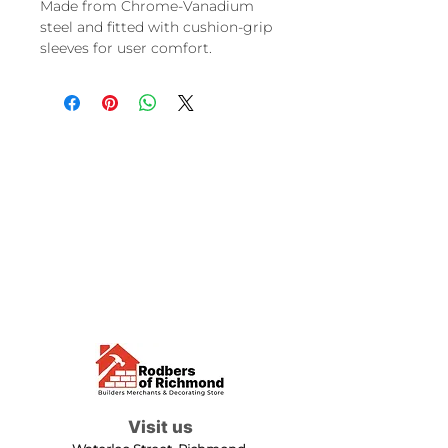
Made from Chrome-Vanadium
steel and fitted with cushion-grip
sleeves for user comfort.
Visit us