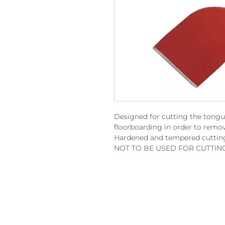
Designed for cutting the tongu
floorboarding in order to remov
Hardened and tempered cuttin
NOT TO BE USED FOR CUTTIN