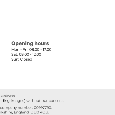
Opening hours
Mon - Fri: 08:00 - 17:00
Sat: 08:00 - 12:00
Sun: Closed
 Business
luding images) without our consent.
r company number: 00997790.
kshire, England, DL10 4QU.