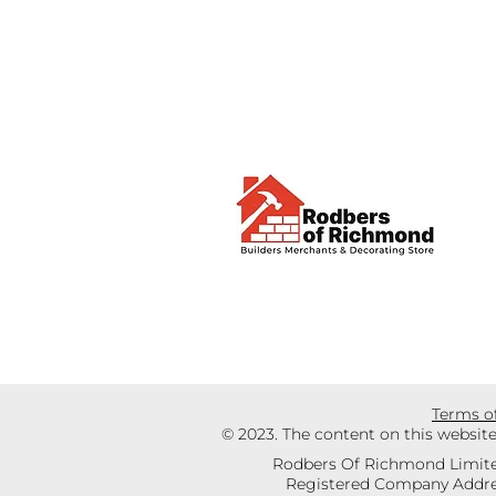
Terms o
© 2023. The content on this websit
Rodbers Of Richmond Limite
Registered Company Addres