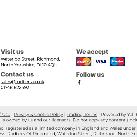
Visit us
We accept
Waterloo Street, Richmond,
North Yorkshire, DL10 4QU
Contact us
Follow us
sales@rodbers.co.uk
01748 822492
f Use
|
Privacy & Cookie Policy
|
Trading Terms
| Powered by Yell
e is owned by us and our licensors. Do not copy any content (inc
d, registered as a limited company in England and Wales unde
s: Rodbers Of Richmond, Waterloo Street, Richmond, North Yor