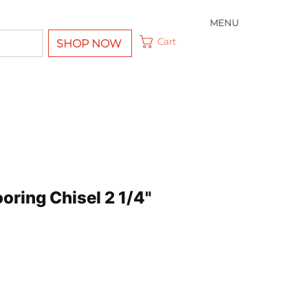
MENU
Cart
SHOP NOW
ooring Chisel 2 1/4"