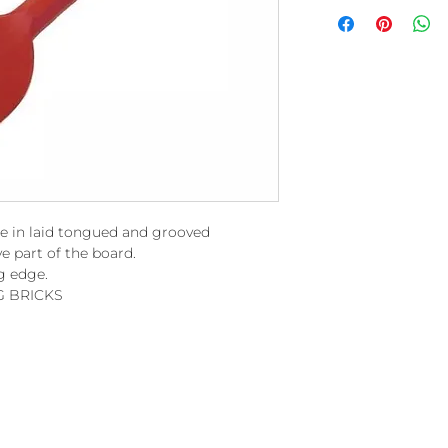
e in laid tongued and grooved
e part of the board.
g edge.
G BRICKS