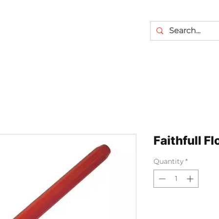
Faithfull Fl
Quantity
*