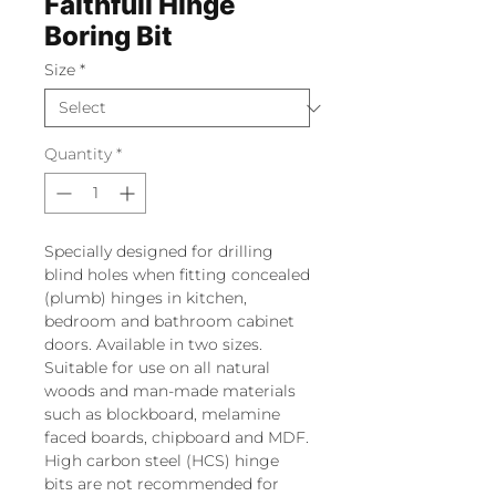
Faithfull Hinge
Boring Bit
Size
*
Quantity
*
Specially designed for drilling
blind holes when fitting concealed
(plumb) hinges in kitchen,
bedroom and bathroom cabinet
doors. Available in two sizes.
Suitable for use on all natural
woods and man-made materials
such as blockboard, melamine
faced boards, chipboard and MDF.
High carbon steel (HCS) hinge
bits are not recommended for