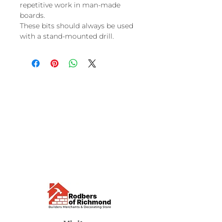
repetitive work in man-made
boards.
These bits should always be used
with a stand-mounted drill.